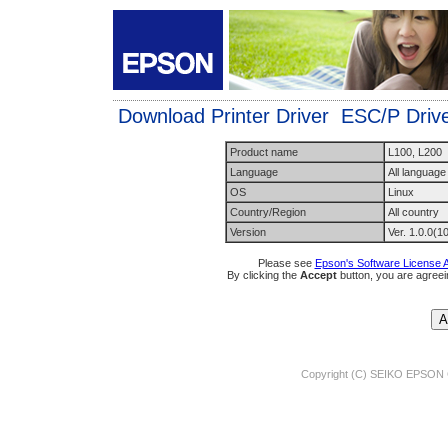
Download Printer Driver ESC/P Driver
Product name
L100, L200
Language
All language
OS
Linux
Country/Region
All country
Version
Ver. 1.0.0(1
Please see
Epson's Software License 
By clicking the
Accept
button, you are agreei
Copyright (C) SEIKO EPSON 