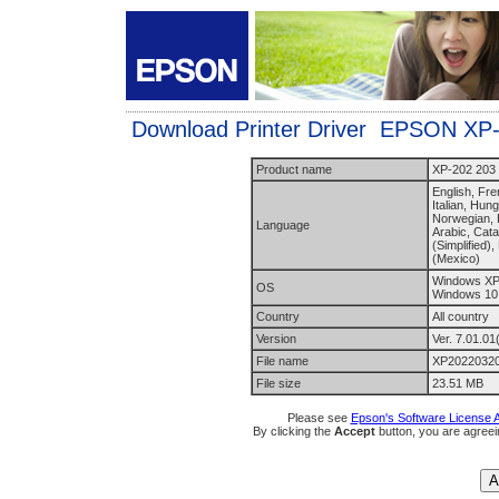
Download Printer Driver EPSON XP
Product name
XP-202 203 
English, Fr
Italian, Hun
Norwegian, B
Language
Arabic, Cata
(Simplified)
(Mexico)
Windows XP,
OS
Windows 10
Country
All country
Version
Ver. 7.01.01
File name
XP20220320
File size
23.51 MB
Please see
Epson's Software License 
By clicking the
Accept
button, you are agreei