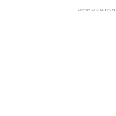
Copyright (C) SEIKO EPSON 